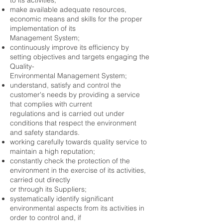
to its activities;
make available adequate resources,
economic means and skills for the proper
implementation of its
Management System;
continuously improve its efficiency by
setting objectives and targets engaging the
Quality-
Environmental Management System;
understand, satisfy and control the
customer's needs by providing a service
that complies with current
regulations and is carried out under
conditions that respect the environment
and safety standards.
working carefully towards quality service to
maintain a high reputation;
constantly check the protection of the
environment in the exercise of its activities,
carried out directly
or through its Suppliers;
systematically identify significant
environmental aspects from its activities in
order to control and, if