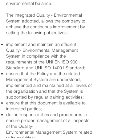
environmental balance.
The integrated Quality - Environmental
System adopted, allows the company to
achieve the continuous improvement by
setting the following objectives:
implement and maintain an efficient
Quality- Environmental Management
System in compliance with the
requirements of the UNI EN ISO 9001
Standard and UNI ISO 14001 Standard;
ensure that the Policy and the related
Management System are understood,
implemented and maintained at all levels of
the organization and that the System is
supported by regular training activities;
ensure that this document is available to
interested parties;
define responsibilities and procedures to
ensure proper management of all aspects
of the Quality-
Environmental Management System related