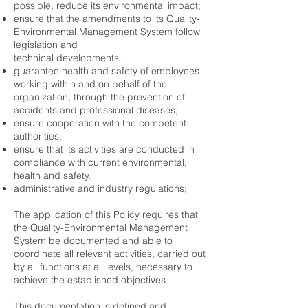
possible, reduce its environmental impact;
ensure that the amendments to its Quality-
Environmental Management System follow
legislation and
technical developments.
guarantee health and safety of employees
working within and on behalf of the
organization, through the prevention of
accidents and professional diseases;
ensure cooperation with the competent
authorities;
ensure that its activities are conducted in
compliance with current environmental,
health and safety,
administrative and industry regulations;
The application of this Policy requires that
the Quality-Environmental Management
System be documented and able to
coordinate all relevant activities, carried out
by all functions at all levels, necessary to
achieve the established objectives.
This documentation is defined and