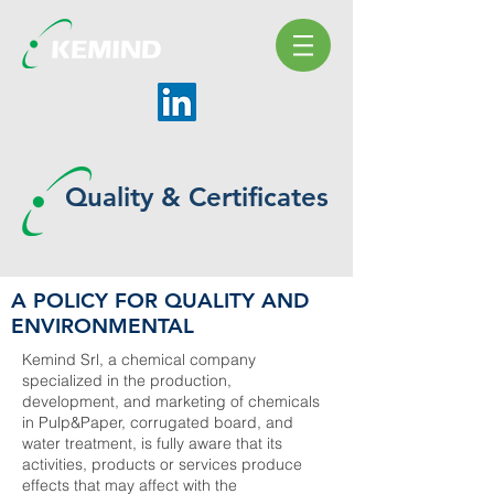
Quality & Certificates
A POLICY FOR QUALITY AND
ENVIRONMENTAL
Kemind Srl, a chemical company
specialized in the production,
development, and marketing of chemicals
in Pulp&Paper, corrugated board, and
water treatment, is fully aware that its
activities, products or services produce
effects that may affect with the