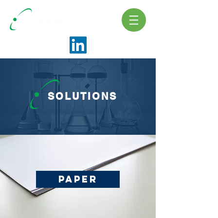
SOLUTIONS
Paper