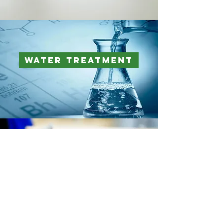
Water Treatment
Corrugated Board