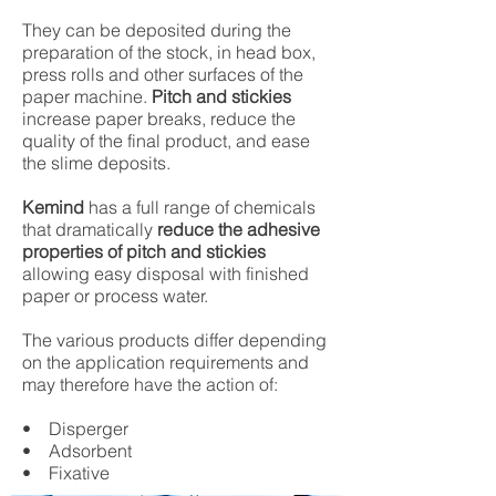
They can be deposited during the
preparation of the stock, in head box,
press rolls and other surfaces of the
paper machine.
Pitch and stickies
increase paper breaks, reduce the
quality of the final product, and ease
the slime deposits.
Kemind
has a full range of chemicals
that dramatically
reduce the adhesive
properties of pitch and stickies
allowing easy disposal with finished
paper or process water.
The various products differ depending
on the application requirements and
may therefore have the action of:
• Disperger
• Adsorbent
• Fixative