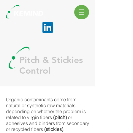
Pitch & Stickies
Control
Organic contaminants come from
natural or synthetic raw materials
depending on whether the problem is
related to virgin fibers
(pitch)
or
adhesives and binders from secondary
or recycled fibers
(stickies)
.