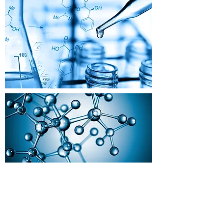
BACK TO PAPER